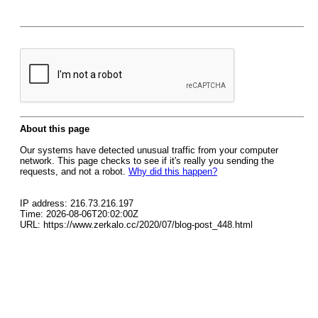
About this page
Our systems have detected unusual traffic from your computer
network. This page checks to see if it's really you sending the
requests, and not a robot.
Why did this happen?
IP address: 216.73.216.197
Time: 2026-08-06T20:02:00Z
URL: https://www.zerkalo.cc/2020/07/blog-post_448.html